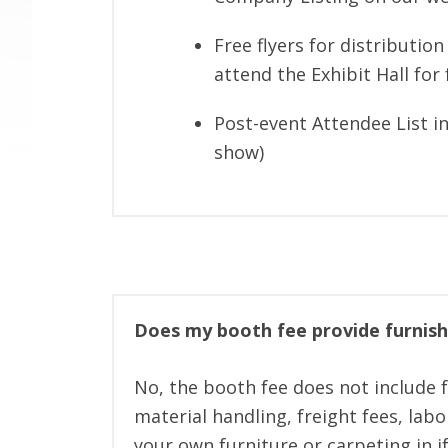
Free flyers for distributio
attend the Exhibit Hall for 
Post-event Attendee List in
show)
Does my booth fee provide furnish
No, the booth fee does not include fu
material handling, freight fees, lab
your own furniture or carpeting in i