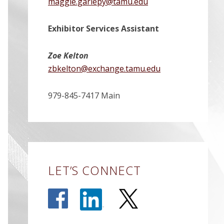
maggie.gariepy@tamu.edu
Exhibitor Services Assistant
Zoe Kelton
zbkelton@exchange.tamu.edu
979-845-7417 Main
LET’S CONNECT