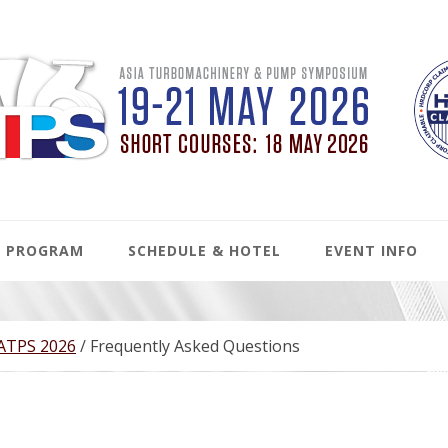
PROGRAM
SCHEDULE & HOTEL
EVENT INFO
 ATPS 2026
/
Frequently Asked Questions