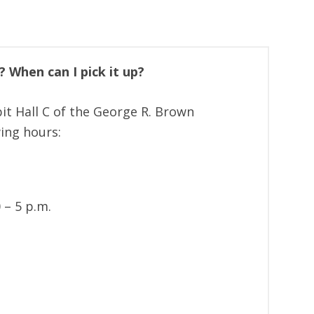
 When can I pick it up?
it Hall C of the George R. Brown
ing hours:
 – 5 p.m.