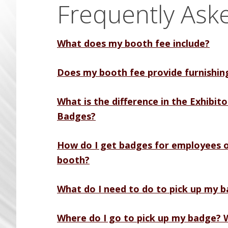
Frequently Ask
What does my booth fee include?
Does my booth fee provide furnishin
What is the difference in the Exhibit
Badges?
How do I get badges for employees o
booth?
What do I need to do to pick up my 
Where do I go to pick up my badge? W