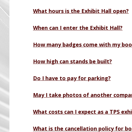
What hours is the Exhibit Hall open?
When can I enter the Exhibit Hall?
How many badges come with my boo
How high can stands be built?
Do I have to pay for parking?
May I take photos of another compan
What costs can I expect as a TPS exhi
What is the cancellation policy for b