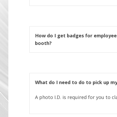
How do I get badges for employee
booth?
What do I need to do to pick up m
A photo I.D. is required for you to c