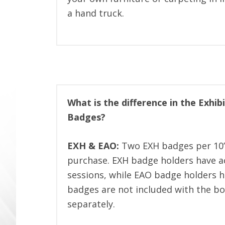
a hand truck.
What is the difference in the Exhib
Badges?
EXH & EAO:
Two EXH badges per 10’
purchase. EXH badge holders have ac
sessions, while EAO badge holders ha
badges are not included with the b
separately.