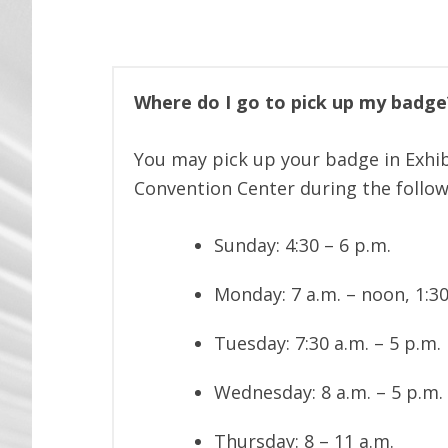
Where do I go to pick up my badge?
You may pick up your badge in Exhib
Convention Center during the follow
Sunday: 4:30 – 6 p.m.
Monday: 7 a.m. – noon, 1:30
Tuesday: 7:30 a.m. – 5 p.m.
Wednesday: 8 a.m. – 5 p.m.
Thursday: 8 – 11 a.m.