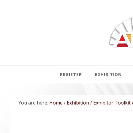
Skip
Skip
Skip
Skip
to
to
to
to
primary
main
primary
footer
navigation
content
sidebar
REGISTER
EXHIBITION
You are here:
Home
/
Exhibition
/
Exhibitor Toolkit