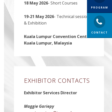
18 May 2026
- Short Courses
PROGRAM
19-21 May 2026
- Technical sessions,
& Exhibition
CONTACT
Kuala Lumpur Convention Centre-
Kuala Lumpur, Malaysia
EXHIBITOR CONTACTS
Exhibitor Services Director
Maggie Gariepy