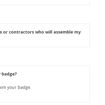
s or contractors who will assemble my
y badge?
laim your badge.