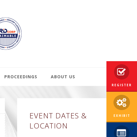
PROCEEDINGS
ABOUT US
REGISTER
Primary
EVENT DATES &
Sidebar
EXHIBIT
LOCATION