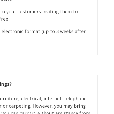
n to your customers inviting them to
free
 electronic format (up to 3 weeks after
ings?
rniture, electrical, internet, telephone,
or or carpeting. However, you may bring
f you can carry it without assistance from