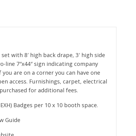
e set with 8′ high back drape, 3′ high side
wo-line 7″x44″ sign indicating company
 you are on a corner you can have one
en access. Furnishings, carpet, electrical
purchased for additional fees.
EXH) Badges per 10 x 10 booth space.
ow Guide
bsite