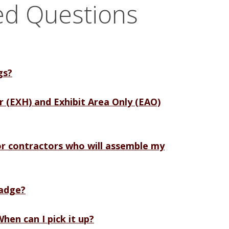
ed Questions
gs?
or (EXH) and Exhibit Area Only (EAO)
r contractors who will assemble my
badge?
hen can I pick it up?