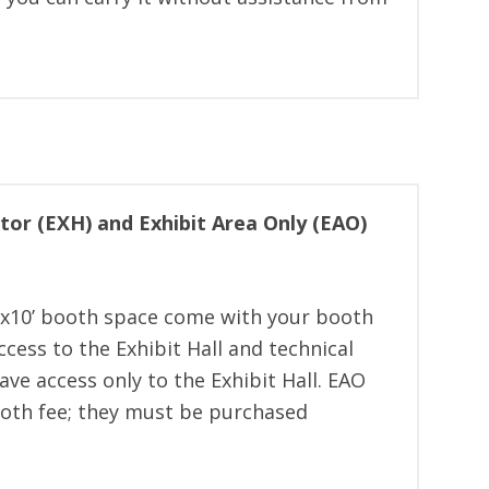
itor (EXH) and Exhibit Area Only (EAO)
x10’ booth space come with your booth
cess to the Exhibit Hall and technical
ve access only to the Exhibit Hall. EAO
ooth fee; they must be purchased