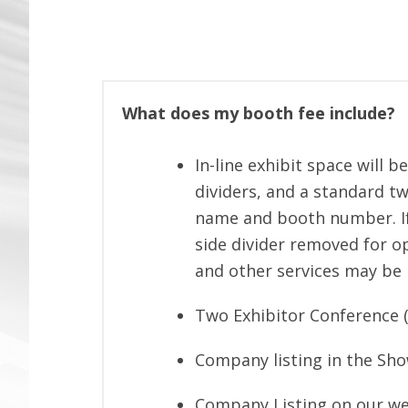
What does my booth fee include?
In-line exhibit space will b
dividers, and a standard t
name and booth number. If
side divider removed for op
and other services may be 
Two Exhibitor Conference (
Company listing in the Sh
Company Listing on our we