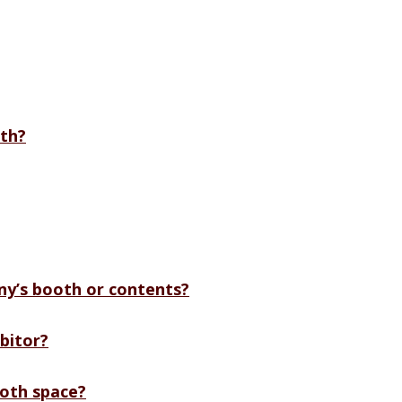
th?
y’s booth or contents?
bitor?
ooth space?