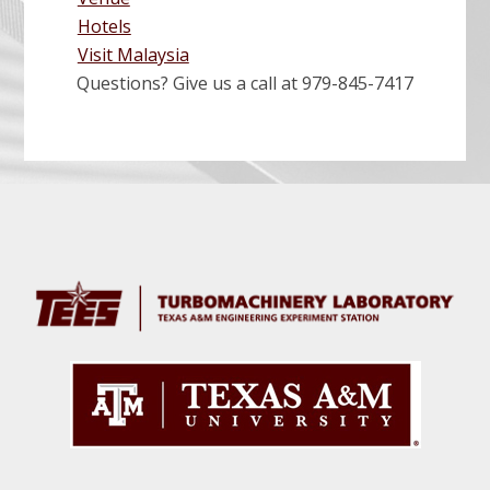
P
S
Hotels
t
Visit Malaysia
L
Questions? Give us a call at 979-845-7417
S
a
i
Before
g
Footer
T
n
r
k
w
a
e