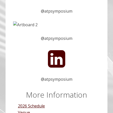
T
@atpsymposium
P
@atpsymposium
A
S
A
I
T
T
@atpsymposium
n
P
More Information
s
2026 Schedule
Venue