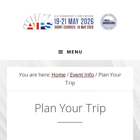
Skip
Skip
Skip
to
to
to
primary
main
footer
navigation
content
MENU
You are here:
Home
/
Event Info
/
Plan Your
Trip
Plan Your Trip