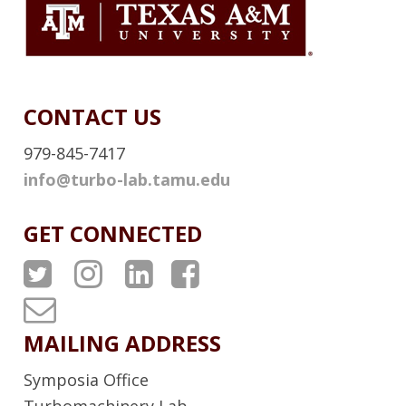
e
K
r
CONTACT US
979-845-7417
info@turbo-lab.tamu.edu
GET CONNECTED
A
A
A
A
T
T
T
T
T
P
P
P
P
u
MAILING ADDRESS
S
S
S
S
r
Symposia Office
T
I
L
F