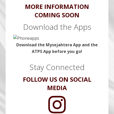
MORE INFORMATION
COMING SOON
Download the Apps
Download the Mysejahtera App and the
ATPS App before you go!
Stay Connected
FOLLOW US ON SOCIAL
MEDIA
A