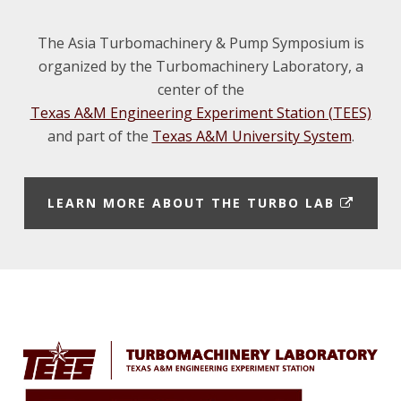
m
d
i
The Asia Turbomachinery & Pump Symposium is
organized by the Turbomachinery Laboratory, a
center of the
I
Texas A&M Engineering Experiment Station (TEES)
and part of the
Texas A&M University System
.
t
n
E
LEARN MORE ABOUT THE TURBO LAB
X
T
E
t
Footer
R
N
A
L
L
I
N