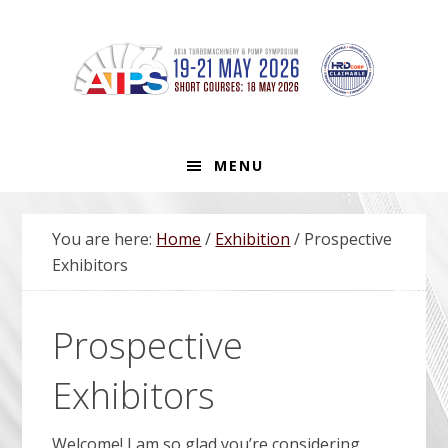
Skip
Skip
Skip
Skip
to
to
to
to
primary
main
primary
footer
navigation
content
sidebar
MENU
You are here:
Home
/
Exhibition
/
Prospective
Exhibitors
Prospective
Exhibitors
Welcome! I am so glad you’re considering