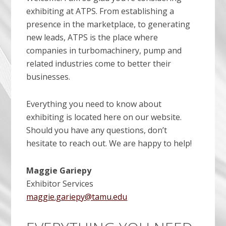
exhibiting at ATPS. From establishing a
presence in the marketplace, to generating
new leads, ATPS is the place where
companies in turbomachinery, pump and
related industries come to better their
businesses.
Everything you need to know about
exhibiting is located here on our website.
Should you have any questions, don’t
hesitate to reach out. We are happy to help!
Maggie Gariepy
Exhibitor Services
maggie.gariepy@tamu.edu