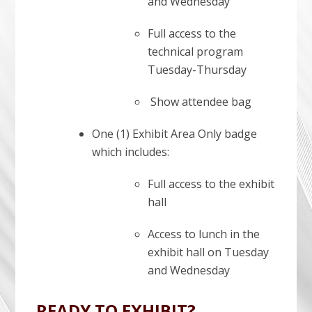
and Wednesday
Full access to the
technical program
Tuesday-Thursday
Show attendee bag
One (1) Exhibit Area Only badge
which includes:
Full access to the exhibit
hall
Access to lunch in the
exhibit hall on Tuesday
and Wednesday
READY TO EXHIBIT?