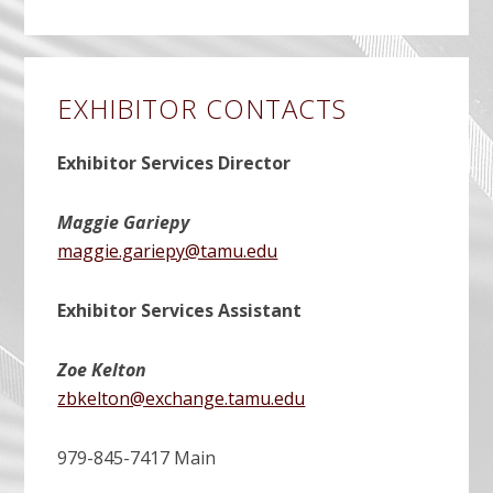
EXHIBITOR CONTACTS
Exhibitor Services Director
Maggie Gariepy
maggie.gariepy@tamu.edu
Exhibitor Services Assistant
Zoe Kelton
zbkelton@exchange.tamu.edu
979-845-7417 Main