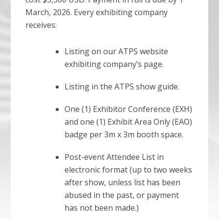
March, 2026. Every exhibiting company
receives:
Listing on our ATPS website
exhibiting company’s page.
Listing in the ATPS show guide.
One (1) Exhibitor Conference (EXH)
and one (1) Exhibit Area Only (EAO)
badge per 3m x 3m booth space.
Post-event Attendee List in
electronic format (up to two weeks
after show, unless list has been
abused in the past, or payment
has not been made.)