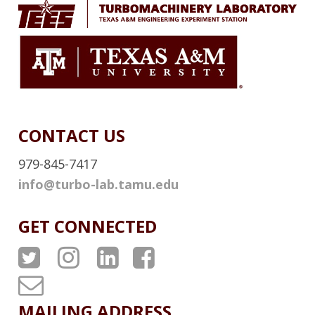
L
I
N
K
CONTACT US
979-845-7417
info@turbo-lab.tamu.edu
GET CONNECTED
A
A
A
A
T
T
T
T
T
P
P
P
P
u
MAILING ADDRESS