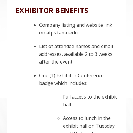
EXHIBITOR BENEFITS
Company listing and website link
on atps.tamu.edu.
List of attendee names and email
addresses, available 2 to 3 weeks
after the event
One (1) Exhibitor Conference
badge which includes:
Full access to the exhibit
hall
Access to lunch in the
exhibit hall on Tuesday