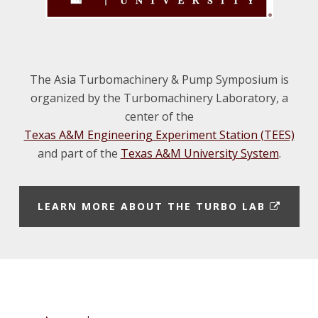
The Asia Turbomachinery & Pump Symposium is
organized by the Turbomachinery Laboratory, a
center of the
Texas A&M Engineering Experiment Station (TEES)
and part of the
Texas A&M University System
.
E
LEARN MORE ABOUT THE TURBO LAB
X
T
E
Footer
R
N
A
L