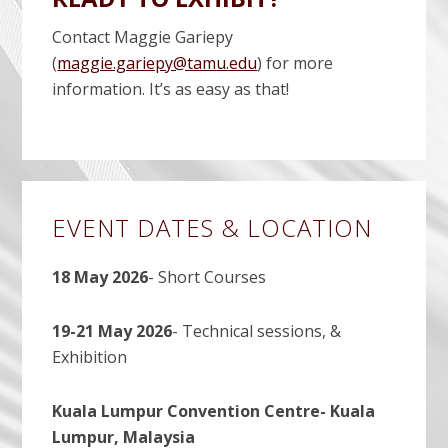
Contact Maggie Gariepy
(
maggie.gariepy@tamu.edu
) for more
information. It’s as easy as that!
Primary
EVENT DATES & LOCATION
Sidebar
18 May 2026
- Short Courses
19-21 May 2026
- Technical sessions, &
Exhibition
Kuala Lumpur Convention Centre- Kuala
Lumpur, Malaysia