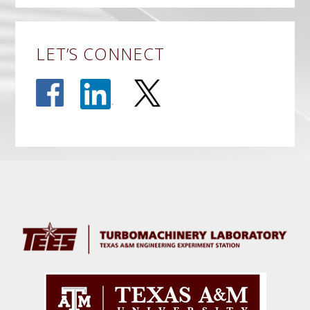
LET’S CONNECT
Before
Footer