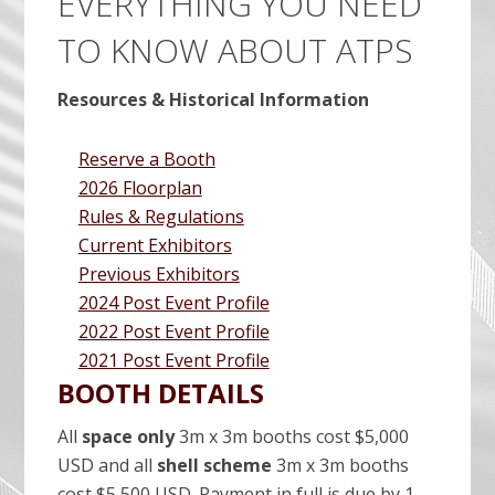
EVERYTHING YOU NEED
TO KNOW ABOUT ATPS
Resources & Historical Information
Reserve a Booth
2026 Floorplan
Rules & Regulations
Current Exhibitors
Previous Exhibitors
2024 Post Event Profile
2022 Post Event Profile
2021 Post Event Profile
BOOTH DETAILS
All
space only
3m x 3m booths cost $5,000
USD and all
shell scheme
3m x 3m booths
cost $5,500 USD. Payment in full is due by 1