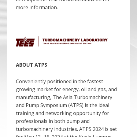
more information.
ABOUT ATPS
Conveniently positioned in the fastest-
growing market for energy, oil and gas, and
manufacturing, The Asia Turbomachinery
and Pump Symposium (ATPS) is the ideal
training and networking opportunity for
professionals in both pump and
turbomachinery industries. ATPS 2024 is set