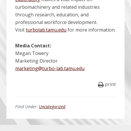
turbomachinery and related industries
through research, education, and
professional workforce development.
Visit
turbolab.tamu.edu
for more information.
Media Contact:
Megan Towery
Marketing Director
marketing@turbo-lab.tamu.edu
print
Filed Under:
Uncategorized
Before