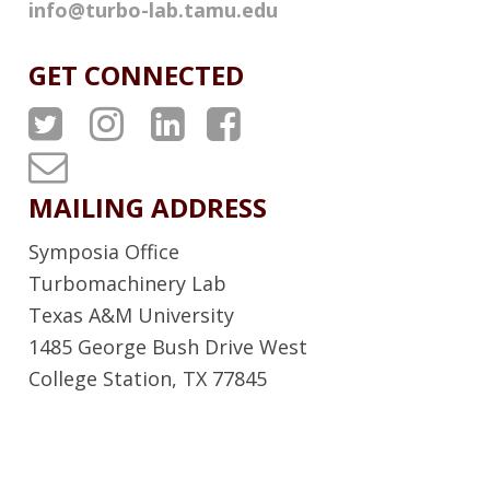
info@turbo-lab.tamu.edu
GET CONNECTED
A
A
A
A
T
T
T
T
T
P
P
P
P
u
MAILING ADDRESS
S
S
S
S
r
Symposia Office
T
I
L
F
b
Turbomachinery Lab
w
n
i
a
Texas A&M University
o
1485 George Bush Drive West
i
s
n
c
L
College Station, TX 77845
t
t
k
e
a
t
a
e
b
b
e
g
d
o
N