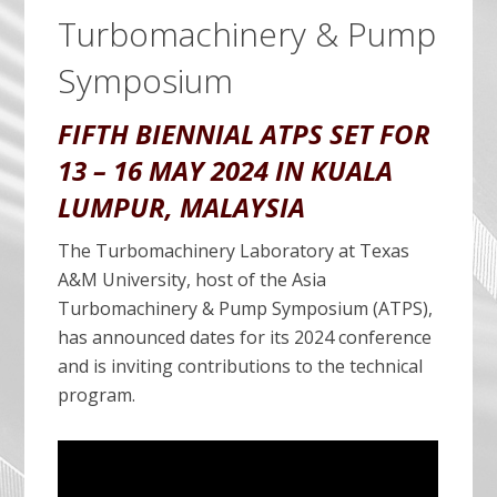
Turbomachinery & Pump
Symposium
FIFTH BIENNIAL ATPS SET FOR
13 – 16 MAY 2024 IN KUALA
LUMPUR, MALAYSIA
The Turbomachinery Laboratory at Texas
A&M University, host of the Asia
Turbomachinery & Pump Symposium (ATPS),
has announced dates for its 2024 conference
and is inviting contributions to the technical
program.