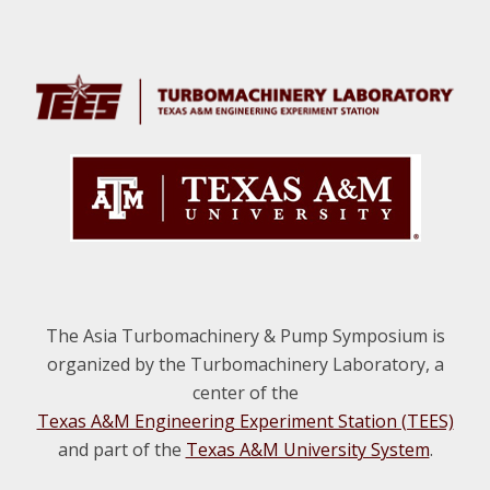
Footer
The Asia Turbomachinery & Pump Symposium is
organized by the Turbomachinery Laboratory, a
center of the
Texas A&M Engineering Experiment Station (TEES)
and part of the
Texas A&M University System
.