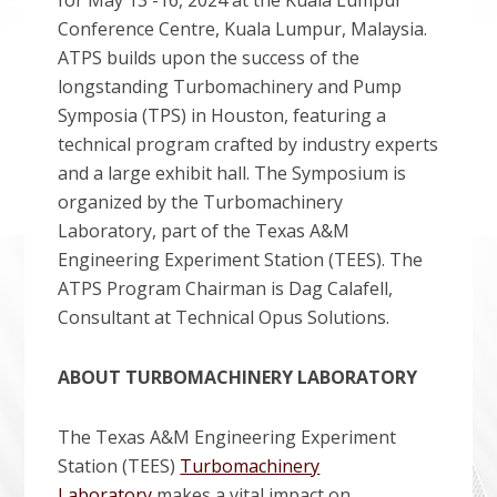
for May 13 -16, 2024 at the Kuala Lumpur
Conference Centre, Kuala Lumpur, Malaysia.
ATPS builds upon the success of the
longstanding Turbomachinery and Pump
Symposia (TPS) in Houston, featuring a
technical program crafted by industry experts
and a large exhibit hall. The Symposium is
organized by the Turbomachinery
Laboratory, part of the Texas A&M
Engineering Experiment Station (TEES). The
ATPS Program Chairman is Dag Calafell,
Consultant at Technical Opus Solutions.
ABOUT TURBOMACHINERY LABORATORY
The Texas A&M Engineering Experiment
Station (TEES)
Turbomachinery
Laboratory
makes a vital impact on