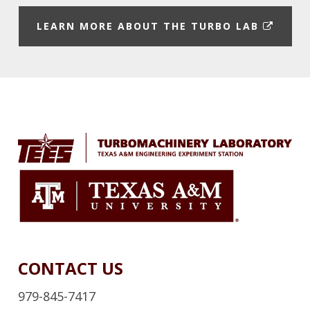
E
LEARN MORE ABOUT THE TURBO LAB
X
T
E
Footer
R
N
A
L
L
I
N
K
CONTACT US
979-845-7417