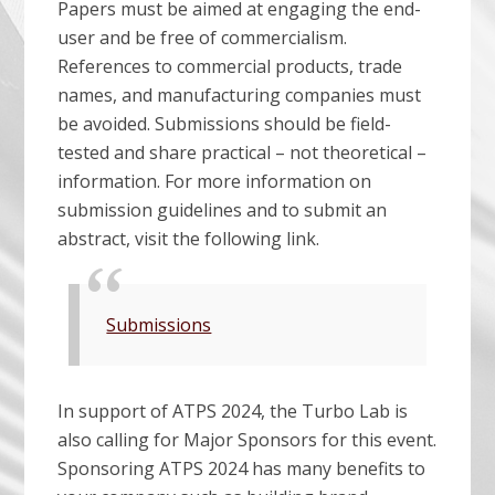
Papers must be aimed at engaging the end-
user and be free of commercialism.
References to commercial products, trade
names, and manufacturing companies must
be avoided. Submissions should be field-
tested and share practical – not theoretical –
information. For more information on
submission guidelines and to submit an
abstract, visit the following link.
Submissions
In support of ATPS 2024, the Turbo Lab is
also calling for Major Sponsors for this event.
Sponsoring ATPS 2024 has many benefits to