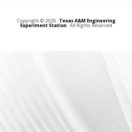
r
r
I
o
e
a
n
k
w
Copyright © 2026 ·
Texas A&M Engineering
Experiment Station
· All Rights Reserved
m
s