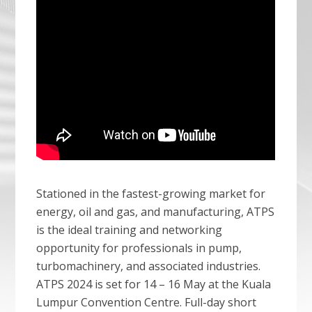
Stationed in the fastest-growing market for
energy, oil and gas, and manufacturing, ATPS
is the ideal training and networking
opportunity for professionals in pump,
turbomachinery, and associated industries.
ATPS 2024 is set for 14 – 16 May at the Kuala
Lumpur Convention Centre. Full-day short