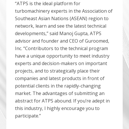
“ATPS is the ideal platform for
turbomachinery experts in the Association of
Southeast Asian Nations (ASEAN) region to
network, learn and see the latest technical
developments,” said Manoj Gupta, ATPS
advisor and founder and CEO of Guroomed,
Inc. “Contributors to the technical program
have a unique opportunity to meet industry
experts and decision-makers on important
projects, and to strategically place their
companies and latest products in front of
potential clients in the rapidly-changing
market. The advantages of submitting an
abstract for ATPS abound. If you’re adept in
this industry, I highly encourage you to
participate.”