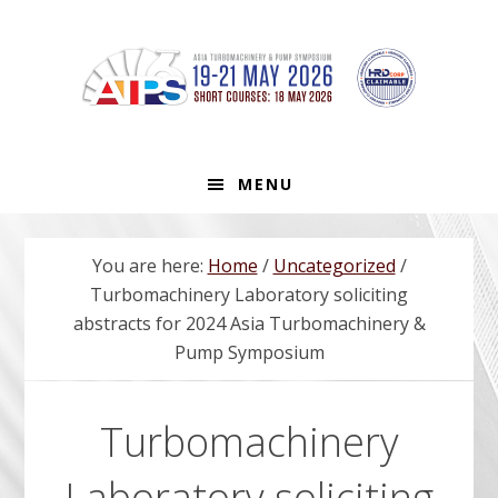
Skip
Skip
Skip
to
to
to
primary
main
footer
navigation
content
MENU
You are here:
Home
/
Uncategorized
/
Turbomachinery Laboratory soliciting
abstracts for 2024 Asia Turbomachinery &
Pump Symposium
Turbomachinery
Laboratory soliciting