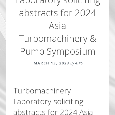
abstracts for 2024
Asia
Turbomachinery &
Pump Symposium
MARCH 13, 2023
By ATPS
Turbomachinery
Laboratory soliciting
abstracts for 2024 Asia