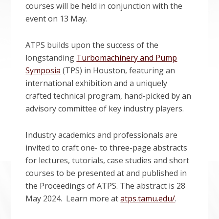
courses will be held in conjunction with the
event on 13 May.
ATPS builds upon the success of the
longstanding
Turbomachinery and Pump
Symposia
(TPS) in Houston, featuring an
international exhibition and a uniquely
crafted technical program, hand-picked by an
advisory committee of key industry players.
Industry academics and professionals are
invited to craft one- to three-page abstracts
for lectures, tutorials, case studies and short
courses to be presented at and published in
the Proceedings of ATPS. The abstract is 28
May 2024. Learn more at
atps.tamu.edu/
.