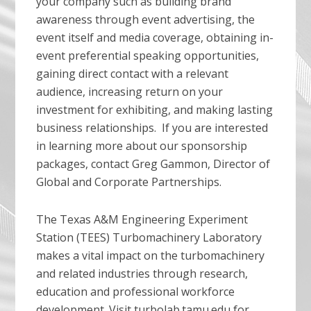
your company such as building brand
awareness through event advertising, the
event itself and media coverage, obtaining in-
event preferential speaking opportunities,
gaining direct contact with a relevant
audience, increasing return on your
investment for exhibiting, and making lasting
business relationships. If you are interested
in learning more about our sponsorship
packages, contact Greg Gammon, Director of
Global and Corporate Partnerships.
The Texas A&M Engineering Experiment
Station (TEES) Turbomachinery Laboratory
makes a vital impact on the turbomachinery
and related industries through research,
education and professional workforce
development. Visit turbolab.tamu.edu for