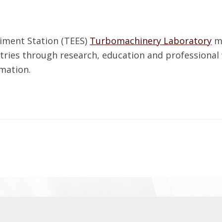
iment Station (TEES)
Turbomachinery Laboratory
ma
tries through research, education and professional
mation.