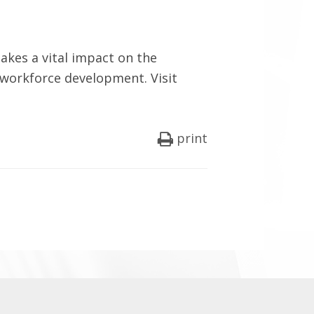
kes a vital impact on the
 workforce development. Visit
print