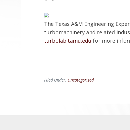
The Texas A&M Engineering Exper
turbomachinery and related indus
turbolab.tamu.edu
for more infor
Filed Under:
Uncategorized
Before