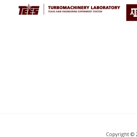
Copyright © 