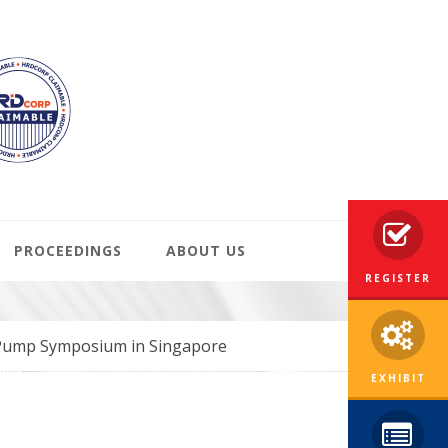
PROCEEDINGS
ABOUT US
REGISTER
 Pump Symposium in Singapore
EXHIBIT