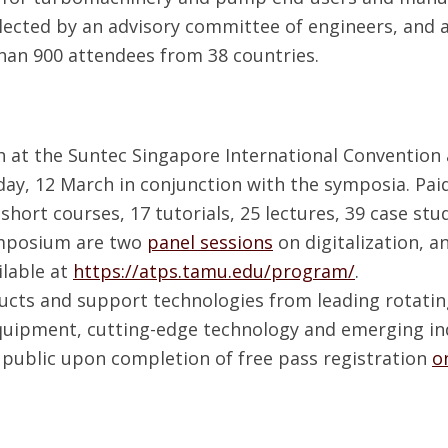
lected by an advisory committee of engineers, and a
han 900 attendees from 38 countries.
 at the Suntec Singapore International Convention a
day, 12 March in conjunction with the symposia. Pa
short courses, 17 tutorials, 25 lectures, 39 case stud
ymposium are two
panel sessions
on digitalization, a
ilable at
https://atps.tamu.edu/program/
.
ducts and support technologies from leading rotati
quipment, cutting-edge technology and emerging indu
he public upon completion of free pass registration
o