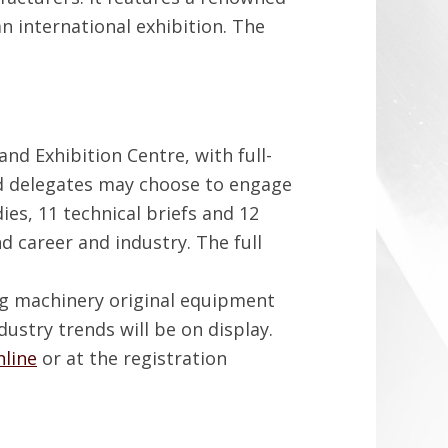
n international exhibition. The
nd Exhibition Centre, with full-
id delegates may choose to engage
ies, 11 technical briefs and 12
nd career and industry. The full
ng machinery original equipment
stry trends will be on display.
nline
or at the registration