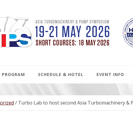
PROGRAM
SCHEDULE & HOTEL
EVENT INFO
orized
/
Turbo Lab to host second Asia Turbomachinery &