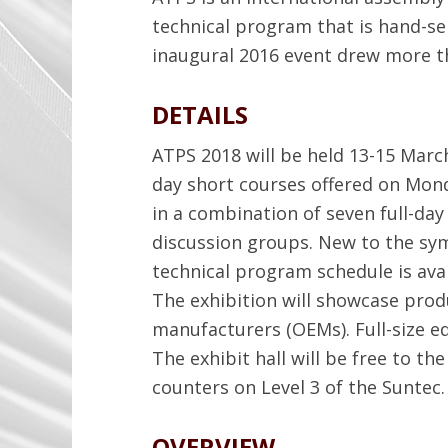
technical program that is hand-se
inaugural 2016 event drew more t
DETAILS
ATPS 2018 will be held 13-15 March
day short courses offered on Mon
in a combination of seven full-day 
discussion groups. New to the s
technical program schedule is ava
The exhibition will showcase pro
manufacturers (OEMs). Full-size e
The exhibit hall will be free to t
counters on Level 3 of the Suntec.
OVERVIEW