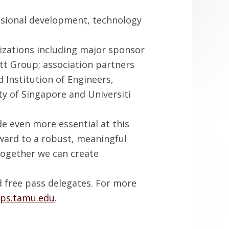
ssional development, technology
izations including major sponsor
tt Group; association partners
 Institution of Engineers,
y of Singapore and Universiti
e even more essential at this
orward to a robust, meaningful
Together we can create
d free pass delegates. For more
tps.tamu.edu
.