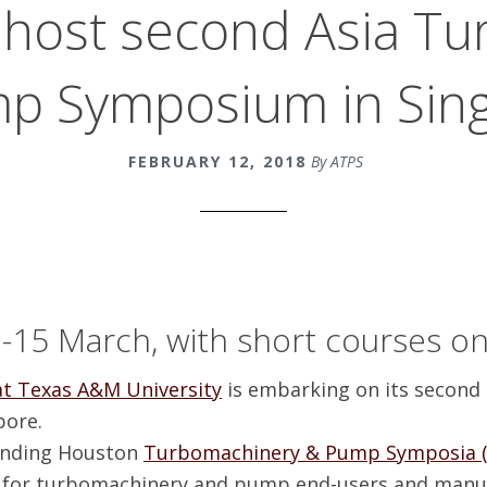
 host second Asia T
p Symposium in Sin
FEBRUARY 12, 2018
By ATPS
-15 March, with short courses o
t Texas A&M University
is embarking on its second
pore.
tanding Houston
Turbomachinery & Pump Symposia (
y for turbomachinery and pump end-users and manuf