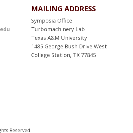
MAILING ADDRESS
Symposia Office
.edu
Turbomachinery Lab
Texas A&M University
D
1485 George Bush Drive West
College Station, TX 77845
A
T
P
S
F
a
c
ights Reserved