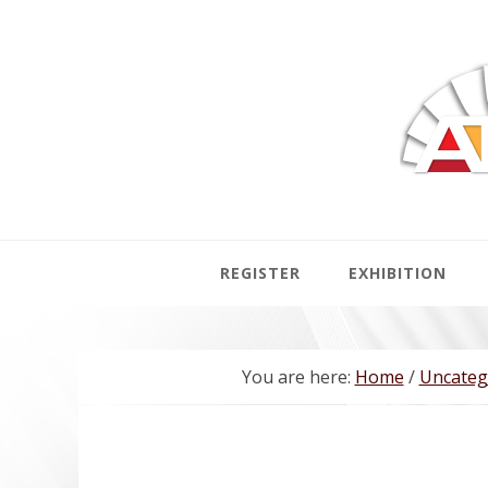
Skip
Skip
Skip
to
to
to
primary
main
footer
navigation
content
REGISTER
EXHIBITION
You are here:
Home
/
Uncateg