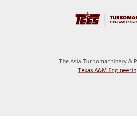
Footer
The Asia Turbomachinery & P
Texas A&M Engineering
Footer