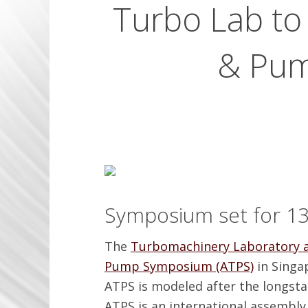
Turbo Lab to
& Pum
Symposium set for 13
The
Turbomachinery Laboratory a
Pump Symposium (ATPS)
in Singa
ATPS is modeled after the longs
ATPS is an international assembl