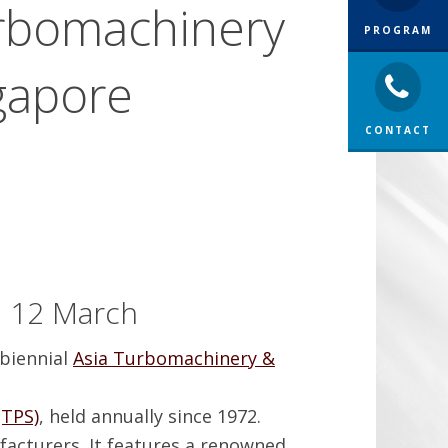
urbomachinery
PROGRAM
gapore
CONTACT
n 12 March
 biennial
Asia Turbomachinery &
TPS)
, held annually since 1972.
acturers. It features a renowned