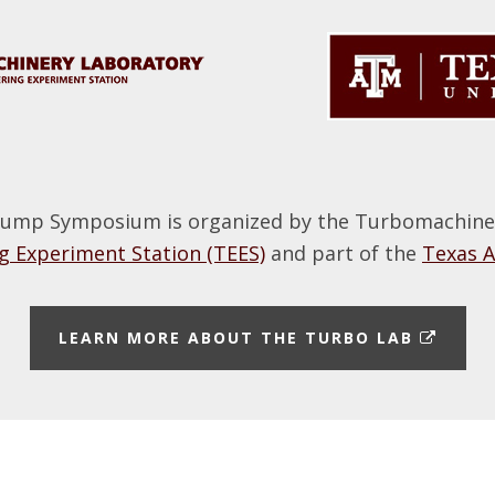
ump Symposium is organized by the Turbomachinery
 Experiment Station (TEES)
and part of the
Texas 
E
LEARN MORE ABOUT THE TURBO LAB
X
T
E
R
N
A