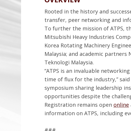
Rooted in the history and succes
transfer, peer networking and in
To further the mission of ATPS, 
Mitsubishi Heavy Industries Comp
Korea Rotating Machinery Engineers
Malaysia; and academic partners N
Teknologi Malaysia.
“ATPS is an invaluable networking
time of flux for the industry,” sai
symposium sharing leadership ins
opportunities despite the challen
Registration remains open
online
information on ATPS, including ev
###