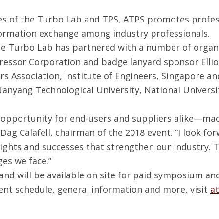
ses of the Turbo Lab and TPS, ATPS promotes profe
formation exchange among industry professionals.
the Turbo Lab has partnered with a number of organ
ressor Corporation and badge lanyard sponsor Ellio
 Association, Institute of Engineers, Singapore and
anyang Technological University, National Universit
 opportunity for end-users and suppliers alike—mad
d Dag Calafell, chairman of the 2018 event. “I look f
ights and successes that strengthen our industry. 
ges we face.”
and will be available on site for paid symposium an
ent schedule, general information and more, visit
a