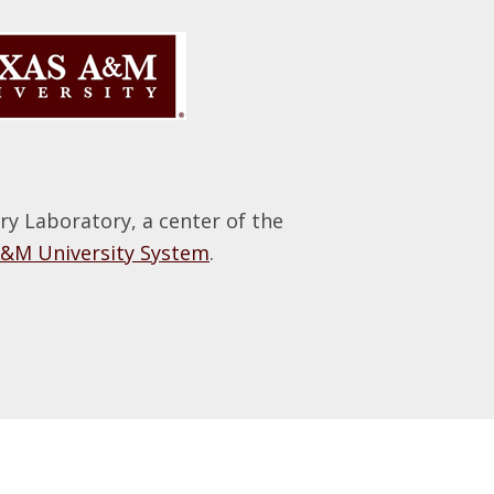
 Laboratory, a center of the
A&M University System
.