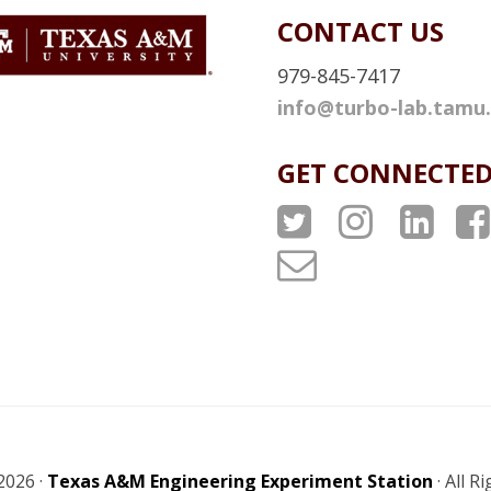
L
CONTACT US
L
I
979-845-7417
N
info@turbo-lab.tamu
K
GET CONNECTE
A
A
A
T
T
T
T
P
P
P
u
S
S
S
r
T
I
L
b
w
n
i
o
i
s
n
L
2026 ·
Texas A&M Engineering Experiment Station
· All R