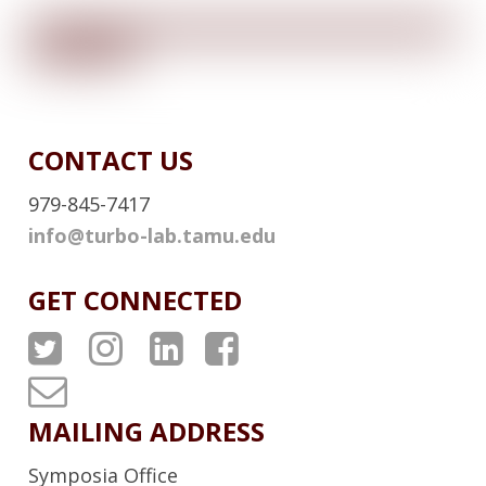
L
L
I
N
K
CONTACT US
979-845-7417
info@turbo-lab.tamu.edu
GET CONNECTED
A
A
A
A
T
T
T
T
T
P
P
P
P
u
MAILING ADDRESS
S
S
S
S
r
Symposia Office