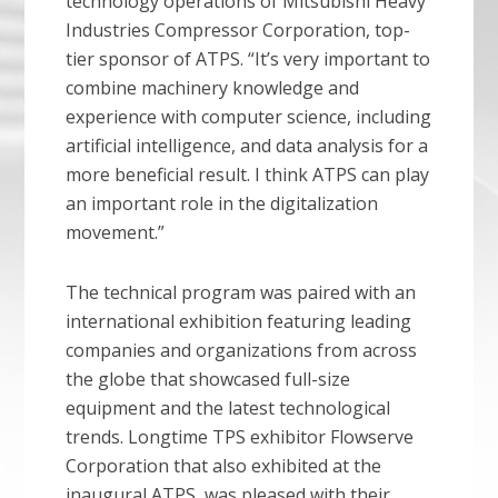
technology operations of Mitsubishi Heavy
Industries Compressor Corporation, top-
tier sponsor of ATPS. “It’s very important to
combine machinery knowledge and
experience with computer science, including
artificial intelligence, and data analysis for a
more beneficial result. I think ATPS can play
an important role in the digitalization
movement.”
The technical program was paired with an
international exhibition featuring leading
companies and organizations from across
the globe that showcased full-size
equipment and the latest technological
trends. Longtime TPS exhibitor Flowserve
Corporation that also exhibited at the
inaugural ATPS, was pleased with their