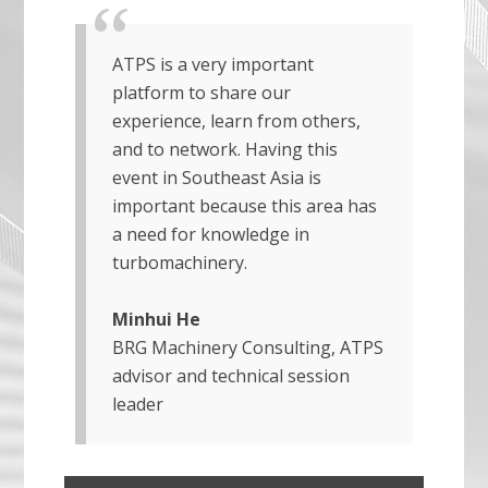
ATPS is a very important
platform to share our
experience, learn from others,
and to network. Having this
event in Southeast Asia is
important because this area has
a need for knowledge in
turbomachinery.
Minhui He
BRG Machinery Consulting, ATPS
advisor and technical session
leader