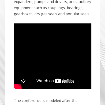
expanders, pumps and drivers, and auxiliary
equipment such as couplings, bearings,
gearboxes, dry gas seals and annular seals.
The conference is modeled after the