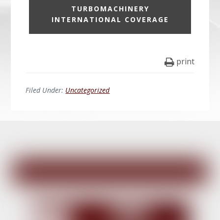
TURBOMACHINERY
INTERNATIONAL COVERAGE
print
Filed Under:
Uncategorized
Before
Footer