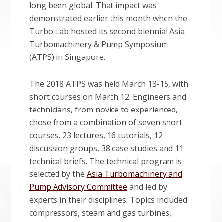
long been global. That impact was
demonstrated earlier this month when the
Turbo Lab hosted its second biennial Asia
Turbomachinery & Pump Symposium
(ATPS) in Singapore.
The 2018 ATPS was held March 13-15, with
short courses on March 12. Engineers and
technicians, from novice to experienced,
chose from a combination of seven short
courses, 23 lectures, 16 tutorials, 12
discussion groups, 38 case studies and 11
technical briefs. The technical program is
selected by the
Asia Turbomachinery and
Pump Advisory Committee
and led by
experts in their disciplines. Topics included
compressors, steam and gas turbines,