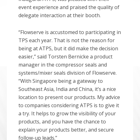
event experience and praised the quality of
delegate interaction at their booth.
“Flowserve is accustomed to participating in
TPS each year. That is not the reason for
being at ATPS, but it did make the decision
easier,” said Torsten Bernicke a product
manager in the compressor seals and
systems/mixer seals division of Flowserve.
“With Singapore being a gateway to
Southeast Asia, India and China, it’s a nice
location to present our products. My advice
to companies considering ATPS is to give it
a try. It helps to grow the visibility of your
products, and you have the chance to
explain your products better, and secure
follow-up leads.”