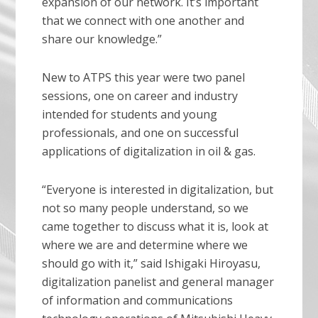
expansion of our network. It’s important
that we connect with one another and
share our knowledge.”
New to ATPS this year were two panel
sessions, one on career and industry
intended for students and young
professionals, and one on successful
applications of digitalization in oil & gas.
“Everyone is interested in digitalization, but
not so many people understand, so we
came together to discuss what it is, look at
where we are and determine where we
should go with it,” said Ishigaki Hiroyasu,
digitalization panelist and general manager
of information and communications