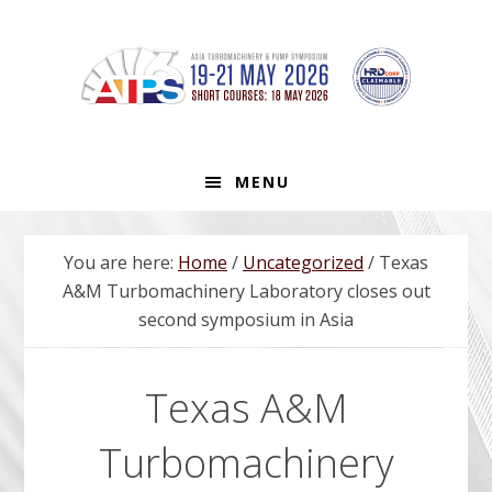
Skip
Skip
Skip
to
to
to
primary
main
footer
navigation
content
MENU
You are here:
Home
/
Uncategorized
/
Texas
A&M Turbomachinery Laboratory closes out
second symposium in Asia
Texas A&M
Turbomachinery