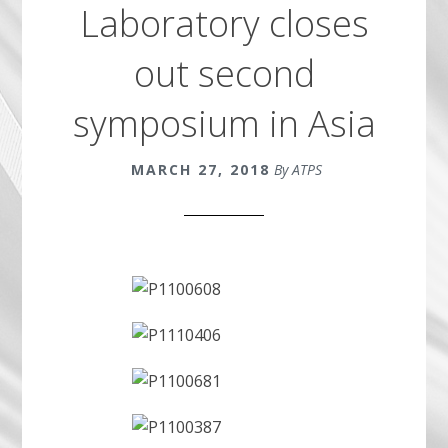
Laboratory closes
out second
symposium in Asia
MARCH 27, 2018
By ATPS