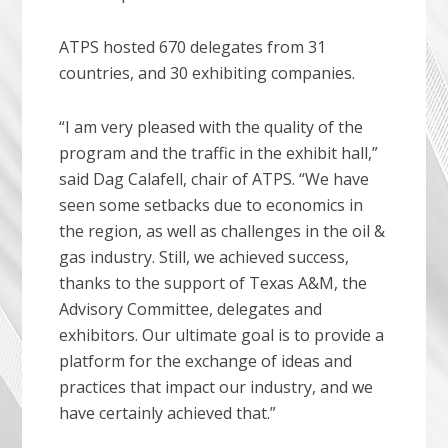
ATPS hosted 670 delegates from 31
countries, and 30 exhibiting companies.
“I am very pleased with the quality of the
program and the traffic in the exhibit hall,”
said Dag Calafell, chair of ATPS. “We have
seen some setbacks due to economics in
the region, as well as challenges in the oil &
gas industry. Still, we achieved success,
thanks to the support of Texas A&M, the
Advisory Committee, delegates and
exhibitors. Our ultimate goal is to provide a
platform for the exchange of ideas and
practices that impact our industry, and we
have certainly achieved that.”