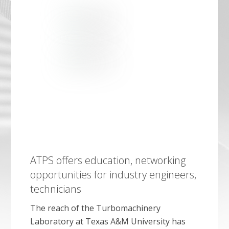
ATPS offers education, networking
opportunities for industry engineers,
technicians
The reach of the Turbomachinery
Laboratory at Texas A&M University has