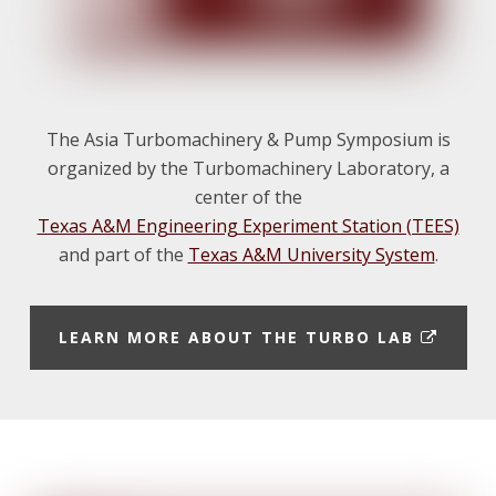
The Asia Turbomachinery & Pump Symposium is
organized by the Turbomachinery Laboratory, a
center of the
Texas A&M Engineering Experiment Station (TEES)
and part of the
Texas A&M University System
.
E
LEARN MORE ABOUT THE TURBO LAB
X
T
E
Footer
R
N
A