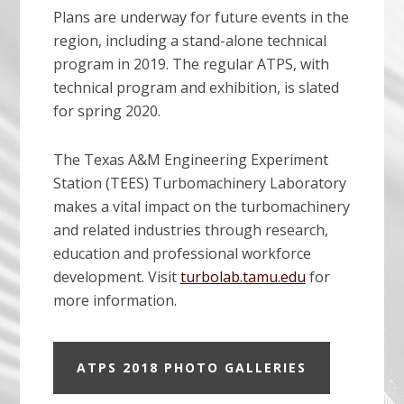
Plans are underway for future events in the
region, including a stand-alone technical
program in 2019. The regular ATPS, with
technical program and exhibition, is slated
for spring 2020.
The Texas A&M Engineering Experiment
Station (TEES) Turbomachinery Laboratory
makes a vital impact on the turbomachinery
and related industries through research,
education and professional workforce
development. Visit
turbolab.tamu.edu
for
more information.
ATPS 2018 PHOTO GALLERIES