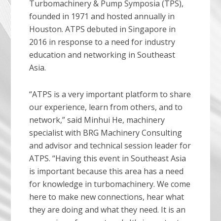
Turbomachinery & Pump Symposia (TPS),
founded in 1971 and hosted annually in
Houston. ATPS debuted in Singapore in
2016 in response to a need for industry
education and networking in Southeast
Asia.
“ATPS is a very important platform to share
our experience, learn from others, and to
network,” said Minhui He, machinery
specialist with BRG Machinery Consulting
and advisor and technical session leader for
ATPS. “Having this event in Southeast Asia
is important because this area has a need
for knowledge in turbomachinery. We come
here to make new connections, hear what
they are doing and what they need. It is an