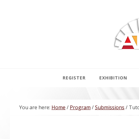
Skip
Skip
Skip
Skip
to
to
to
to
primary
main
primary
footer
navigation
content
sidebar
REGISTER
EXHIBITION
You are here:
Home
/
Program
/
Submissions
/
Tuto