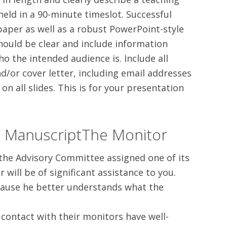
held in a 90-minute timeslot. Successful
 paper as well as a robust PowerPoint-style
hould be clear and include information
o the intended audience is. Include all
d/or cover letter, including email addresses
on all slides. This is for your presentation
o ManuscriptThe Monitor
 the Advisory Committee assigned one of its
ill be of significant assistance to you.
ecause he better understands what the
 contact with their monitors have well-