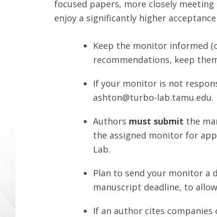
focused papers, more closely meeting 
enjoy a significantly higher acceptance
Keep the monitor informed (o
recommendations, keep them
If your monitor is not respon
ashton@turbo-lab.tamu.edu
.
Authors
must submit
the man
the assigned monitor for ap
Lab.
Plan to send your monitor a 
manuscript deadline, to allow
If an author cites companies