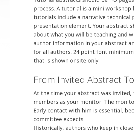
process. A tutorial is a mini workshop 
tutorials include a narrative technical
presentation element. Your abstract s
about what you will be teaching and wh
author information in your abstract an
for all authors. 24 point font minimum 
that is shown onsite only.
From Invited Abstract T
At the time your abstract was invited,
members as your monitor. The monitor w
Early contact with him is essential, b
committee expects.
Historically, authors who keep in close