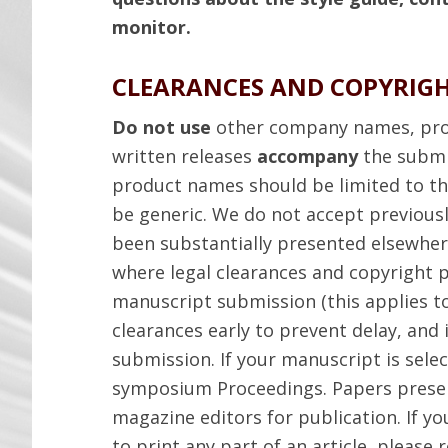
monitor.
CLEARANCES AND COPYRIG
Do not use
other company names, pro
written releases
accompany
the submi
product names should be limited to the
be generic. We do not accept previousl
been substantially presented elsewhe
where legal clearances and copyright 
manuscript submission (this applies to
clearances early to prevent delay, and 
submission. If your manuscript is selec
symposium Proceedings. Papers prese
magazine editors for publication. If y
to print any part of an article, please