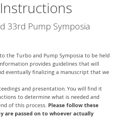
 Instructions
nd 33rd Pump Symposia
 to the Turbo and Pump Symposia to be held
nformation provides guidelines that will
nd eventually finalizing a manuscript that we
eedings and presentation. You will find it
ructions to determine what is needed and
nd of this process.
Please follow these
ey are passed on to whoever actually