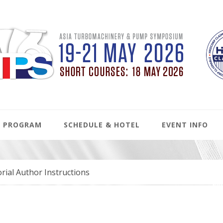
PROGRAM
SCHEDULE & HOTEL
EVENT INFO
rial Author Instructions