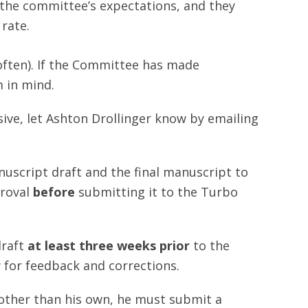
the committee’s expectations, and they
 rate.
ften). If the Committee has made
 in mind.
sive, let Ashton Drollinger know by emailing
uscript draft and the final manuscript to
proval
before
submitting it to the Turbo
draft
at least three weeks prior
to the
 for feedback and corrections.
 other than his own, he must submit a