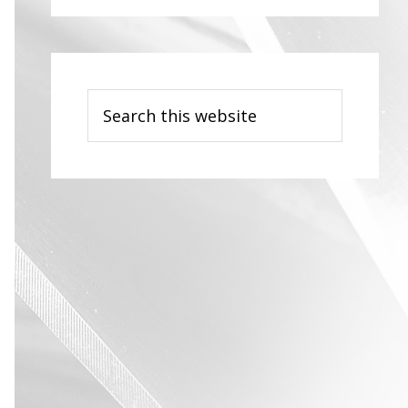
Search
this
website