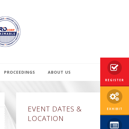
PROCEEDINGS
ABOUT US
REGISTER
Primary
EVENT DATES &
Sidebar
EXHIBIT
LOCATION