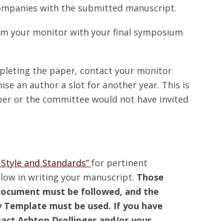
companies with the submitted manuscript.
om your monitor with your final symposium
mpleting the paper, contact your monitor
e an author a slot for another year. This is
er or the committee would not have invited
 Style and Standards”
for pertinent
llow in writing your manuscript.
Those
s document must be followed, and the
 Template must be used. If you have
tact Ashton Drollinger and/or your