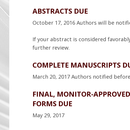
ABSTRACTS DUE
October 17, 2016 Authors will be noti
If your abstract is considered favorably
further review.
COMPLETE MANUSCRIPTS D
March 20, 2017 Authors notified before 
FINAL, MONITOR-APPROVE
FORMS DUE
May 29, 2017