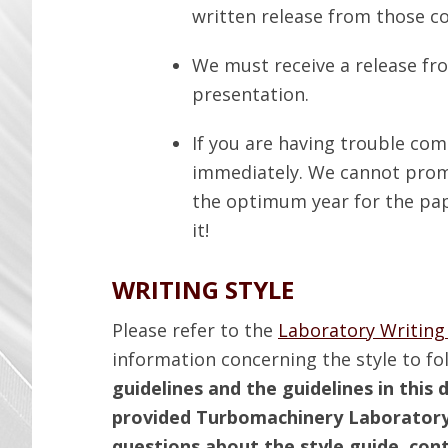
written release from those 
We must receive a release fr
presentation.
If you are having trouble co
immediately. We cannot promis
the optimum year for the pap
it!
WRITING STYLE
Please refer to the
Laboratory Writing
information concerning the style to fo
guidelines and the guidelines in thi
provided Turbomachinery Laboratory
questions about the style guide, con