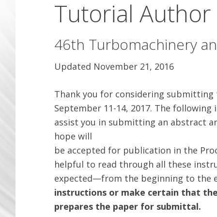
Tutorial Author
46th Turbomachinery a
Updated November 21, 2016
Thank you for considering submitting
September 11-14, 2017. The following i
assist you in submitting an abstract a
hope will
be accepted for publication in the Proc
helpful to read through all these inst
expected—from the beginning to the e
instructions or make certain that th
prepares the paper for submittal.