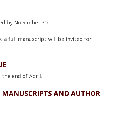
fied by November 30.
, a full manuscript will be invited for
UE
the end of April.
D MANUSCRIPTS AND AUTHOR