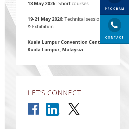
18 May 2026
: Short courses
PROGRAM
19-21 May 2026
: Technical sessions
& Exhibition
CONTACT
Kuala Lumpur Convention Centre-
Kuala Lumpur, Malaysia
LET’S CONNECT