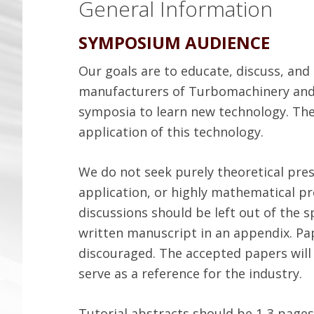
General Information
SYMPOSIUM AUDIENCE
Our goals are to educate, discuss, an
manufacturers of Turbomachinery and
symposia to learn new technology. The
application of this technology.
We do not seek purely theoretical pre
application, or highly mathematical 
discussions should be left out of the
written manuscript in an appendix. Pa
discouraged. The accepted papers will 
serve as a reference for the industry.
Tutorial abstracts should be 1-3 pages