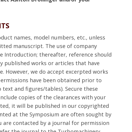
HTS
duct names, model numbers, etc., unless
tted manuscript. The use of company
 Introduction; thereafter, reference should
y published works or articles that have
re. However, we do accept excerpted works
permissions have been obtained prior to
 text and figures/tables). Secure these
include copies of the clearances with your
ted, it will be published in our copyrighted
nted at the Symposium are often sought by
ou are contacted by a journal for permission
 refer the journal to the Turbomachinery