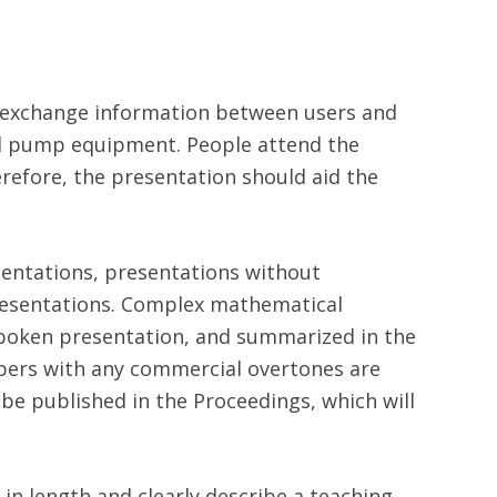
d exchange information between users and
 pump equipment. People attend the
refore, the presentation should aid the
sentations, presentations without
presentations. Complex mathematical
 spoken presentation, and summarized in the
pers with any commercial overtones are
be published in the Proceedings, which will
 in length and clearly describe a teaching