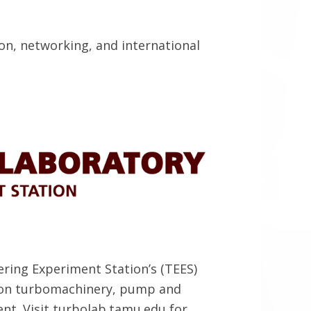
on, networking, and international
ring Experiment Station’s (TEES)
t on turbomachinery, pump and
nt. Visit turbolab.tamu.edu for