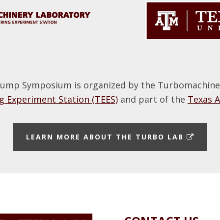
ump Symposium is organized by the Turbomachinery
 Experiment Station (TEES)
and part of the
Texas 
E
LEARN MORE ABOUT THE TURBO LAB
X
T
E
R
N
A
L