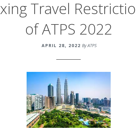
xing Travel Restricti
of ATPS 2022
APRIL 28, 2022
By ATPS