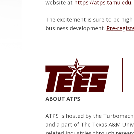
website at
https://atps.tamu.edu
.
The excitement is sure to be high
business development.
Pre-regist
ABOUT ATPS
ATPS is hosted by the Turbomachi
and a part of The Texas A&M Univ
related industries through resear