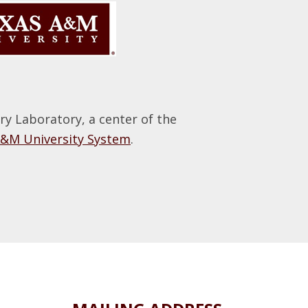
 Laboratory, a center of the
A&M University System
.