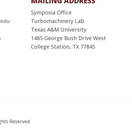
MAILING ADDRESS
Symposia Office
.edu
Turbomachinery Lab
Texas A&M University
D
1485 George Bush Drive West
College Station, TX 77845
A
T
P
S
F
a
c
ights Reserved
e