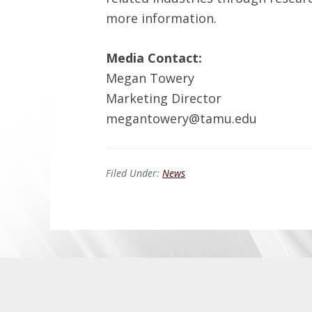
more information.
Media Contact:
Megan Towery
Marketing Director
megantowery@tamu.edu
Filed Under:
News
Before
Footer