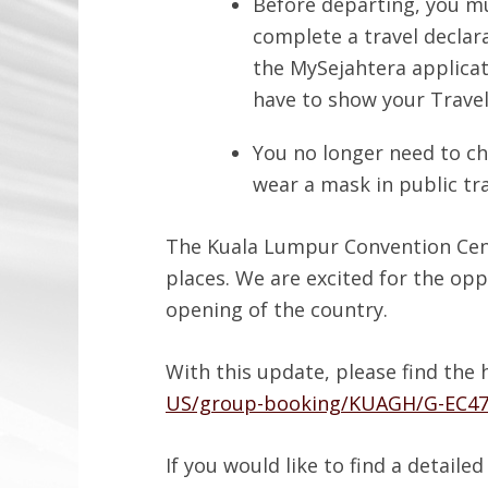
Before departing, you mu
complete a travel declara
the MySejahtera applicat
have to show your Travell
You no longer need to ch
wear a mask in public tr
The Kuala Lumpur Convention Centr
places. We are excited for the opp
opening of the country.
With this update, please find the 
US/group-booking/KUAGH/G-EC4
If you would like to find a detail