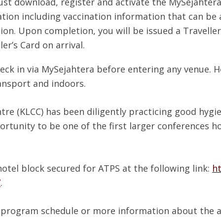
st download, register and activate the MySejahtera
tion including vaccination information that can be a
ion. Upon completion, you will be issued a Traveller
er’s Card on arrival.
eck in via MySejahtera before entering any venue. Ho
ansport and indoors.
e (KLCC) has been diligently practicing good hygie
ortunity to be one of the first larger conferences ho
hotel block secured for ATPS at the following link:
h
7
.
ed program schedule or more information about the ac