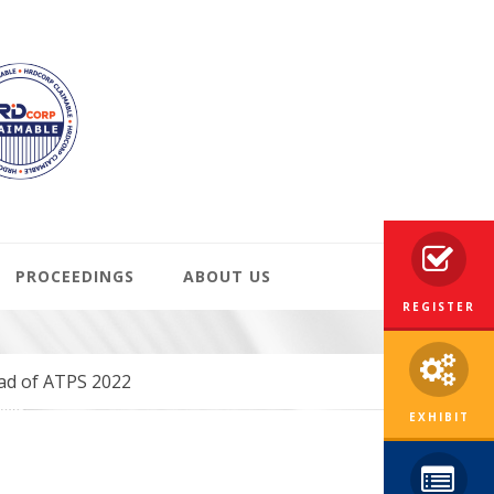
PROCEEDINGS
ABOUT US
REGISTER
ead of ATPS 2022
EXHIBIT