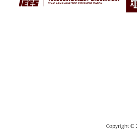
Copyright © 