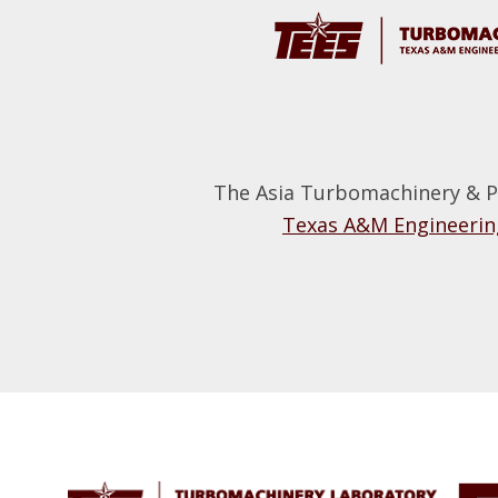
The Asia Turbomachinery & P
Texas A&M Engineering
Footer