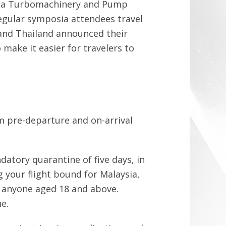
 Asia Turbomachinery and Pump
gular symposia attendees travel
 and Thailand announced their
 make it easier for travelers to
om pre-departure and on-arrival
datory quarantine of five days, in
 your flight bound for Malaysia,
to anyone aged 18 and above.
e.