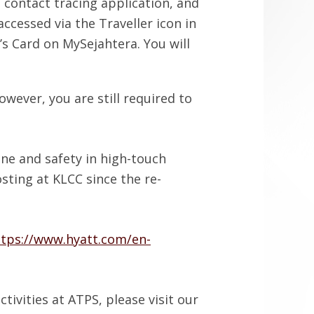
 contact tracing application, and
ccessed via the Traveller icon in
’s Card on MySejahtera. You will
wever, you are still required to
ne and safety in high-touch
sting at KLCC since the re-
ttps://www.hyatt.com/en-
tivities at ATPS, please visit our