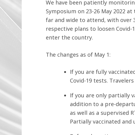
We have been patiently monitorin
Symposium on 23-26 May 2022 at t
far and wide to attend, with over
respective plans to loosen Covid-1
enter the country.
The changes as of May 1:
If you are fully vaccina
Covid-19 tests. Travelers
If you are only partiall
addition to a pre-depart
as well as a supervised 
Partially vaccinated and