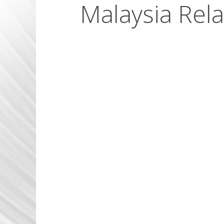
Malaysia Rela