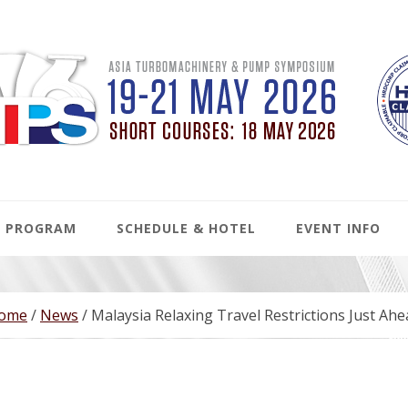
PROGRAM
SCHEDULE & HOTEL
EVENT INFO
ome
/
News
/
Malaysia Relaxing Travel Restrictions Just Ah