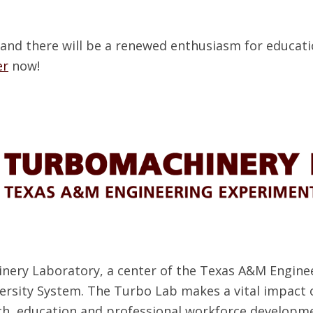
 and there will be a renewed enthusiasm for educati
er
now!
nery Laboratory, a center of the Texas A&M Enginee
ersity System. The Turbo Lab makes a vital impac
ch, education and professional workforce developme