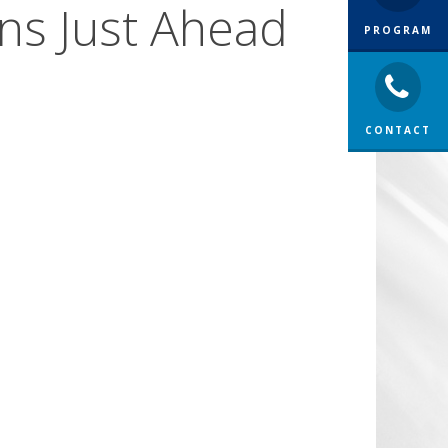
ons Just Ahead
PROGRAM
CONTACT