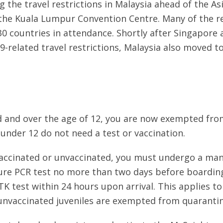
g the travel restrictions in Malaysia ahead of the
he Kuala Lumpur Convention Centre. Many of the re
 30 countries in attendance. Shortly after Singapore
9-related travel restrictions, Malaysia also moved to
ted and over the age of 12, you are now exempted fr
 under 12 do not need a test or vaccination.
y vaccinated or unvaccinated, you must undergo a man
ure PCR test no more than two days before boarding
RTK test within 24 hours upon arrival. This applies 
 unvaccinated juveniles are exempted from quarantin