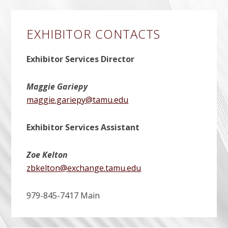
EXHIBITOR CONTACTS
Exhibitor Services Director
Maggie Gariepy
maggie.gariepy@tamu.edu
Exhibitor Services Assistant
Zoe Kelton
zbkelton@exchange.tamu.edu
979-845-7417 Main