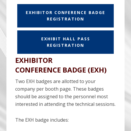
EXHIBITOR CONFERENCE BADGE
REGISTRATION
EXHIBIT HALL PASS
REGISTRATION
EXHIBITOR
CONFERENCE BADGE (EXH)
Two EXH badges are allotted to your
company per booth page. These badges
should be assigned to the personnel most
interested in attending the technical sessions.
The EXH badge includes: