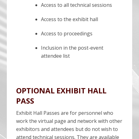
Access to all technical sessions
Access to the exhibit hall
Access to proceedings
Inclusion in the post-event
attendee list
OPTIONAL EXHIBIT HALL
PASS
Exhibit Hall Passes are for personnel who
work the virtual page and network with other
exhibitors and attendees but do not wish to
attend technical sessions. They are available