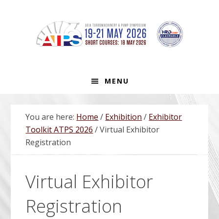
Skip
Skip
Skip
Skip
to
to
to
to
primary
main
primary
footer
navigation
content
sidebar
MENU
You are here:
Home
/
Exhibition
/
Exhibitor
Toolkit ATPS 2026
/
Virtual Exhibitor
Registration
Virtual Exhibitor
Registration