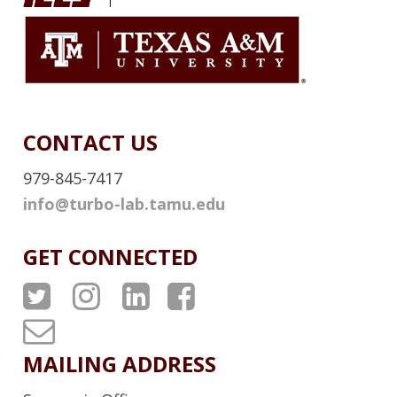
I
N
K
CONTACT US
979-845-7417
info@turbo-lab.tamu.edu
GET CONNECTED
A
A
A
A
T
T
T
T
T
P
P
P
P
u
MAILING ADDRESS
S
S
S
S
r