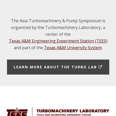
The Asia Turbomachinery & Pump Symposium is
organized by the Turbomachinery Laboratory, a
center of the
Texas A&M Engineering Experiment Station (TEES)
and part of the
Texas A&M University System
.
E
LEARN MORE ABOUT THE TURBO LAB
X
T
E
Footer
R
N
A
L
L