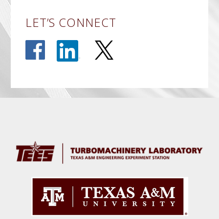
LET’S CONNECT
Before
Footer