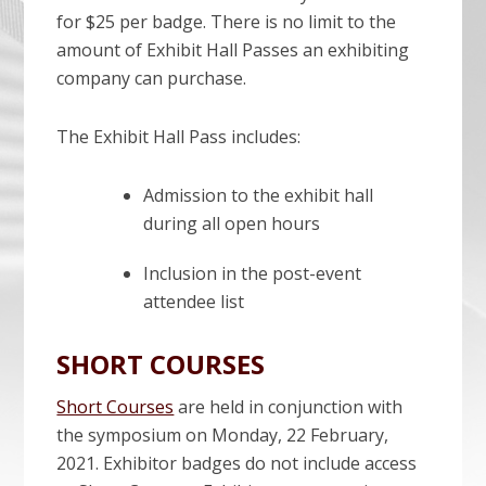
for $25 per badge. There is no limit to the
amount of Exhibit Hall Passes an exhibiting
company can purchase.
The Exhibit Hall Pass includes:
Admission to the exhibit hall
during all open hours
Inclusion in the post-event
attendee list
SHORT COURSES
Short Courses
are held in conjunction with
the symposium on Monday, 22 February,
2021. Exhibitor badges do not include access