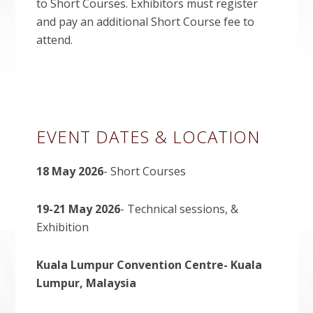
to Short Courses. Exhibitors must register
and pay an additional Short Course fee to
attend.
Primary
EVENT DATES & LOCATION
Sidebar
18 May 2026
- Short Courses
19-21 May 2026
- Technical sessions, &
Exhibition
Kuala Lumpur Convention Centre- Kuala
Lumpur, Malaysia