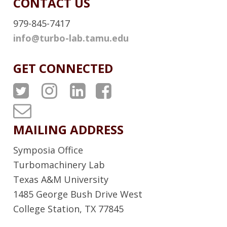
CONTACT US
979-845-7417
info@turbo-lab.tamu.edu
GET CONNECTED
A
A
A
A
T
T
T
T
T
P
P
P
P
u
MAILING ADDRESS
S
S
S
S
r
Symposia Office
T
I
L
F
b
Turbomachinery Lab
w
n
i
a
Texas A&M University
o
1485 George Bush Drive West
i
s
n
c
L
College Station, TX 77845
t
t
k
e
a