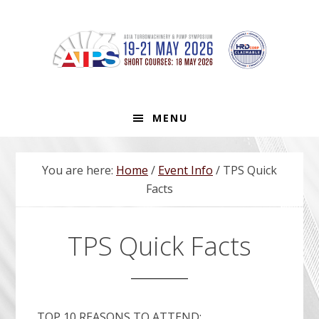
Skip
Skip
Skip
to
to
to
primary
main
footer
navigation
content
MENU
You are here:
Home
/
Event Info
/
TPS Quick
Facts
TPS Quick Facts
TOP 10 REASONS TO ATTEND: