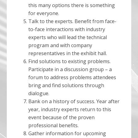
this many options there is something
for everyone.
Talk to the experts. Benefit from face-
to-face interactions with industry
experts who will lead the technical
program and with company
representatives in the exhibit hall.
Find solutions to existing problems.
Participate in a discussion group – a
forum to address problems attendees
bring and find solutions through
dialogue.
Bank on a history of success. Year after
year, industry experts return to this
event because of the proven
professional benefits.
Gather information for upcoming