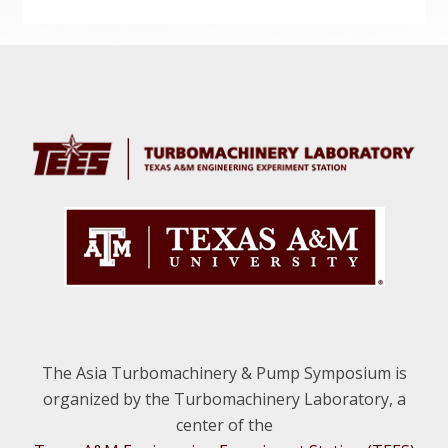
Before
Footer
The Asia Turbomachinery & Pump Symposium is
organized by the Turbomachinery Laboratory, a
center of the