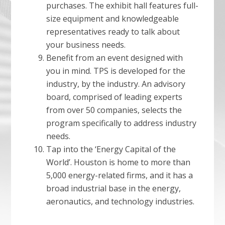
purchases. The exhibit hall features full-
size equipment and knowledgeable
representatives ready to talk about
your business needs.
Benefit from an event designed with
you in mind. TPS is developed for the
industry, by the industry. An advisory
board, comprised of leading experts
from over 50 companies, selects the
program specifically to address industry
needs.
Tap into the ‘Energy Capital of the
World’. Houston is home to more than
5,000 energy-related firms, and it has a
broad industrial base in the energy,
aeronautics, and technology industries.