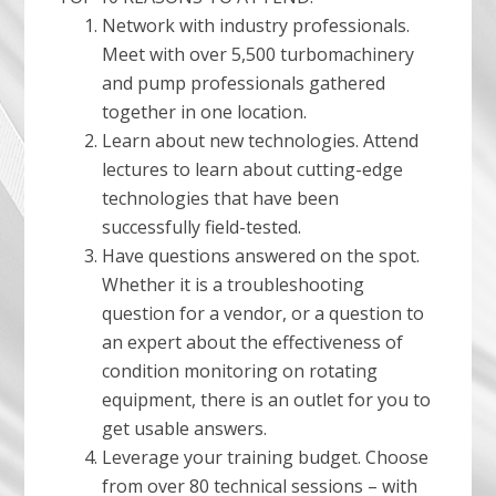
Network with industry professionals.
Meet with over 5,500 turbomachinery
and pump professionals gathered
together in one location.
Learn about new technologies. Attend
lectures to learn about cutting-edge
technologies that have been
successfully field-tested.
Have questions answered on the spot.
Whether it is a troubleshooting
question for a vendor, or a question to
an expert about the effectiveness of
condition monitoring on rotating
equipment, there is an outlet for you to
get usable answers.
Leverage your training budget. Choose
from over 80 technical sessions – with