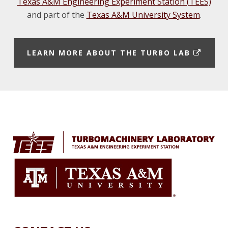
Texas A&M Engineering Experiment Station (TEES)
and part of the
Texas A&M University System
.
E
LEARN MORE ABOUT THE TURBO LAB
X
T
E
Footer
R
N
A
L
L
I
N
K