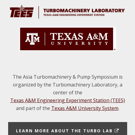
The Asia Turbomachinery & Pump Symposium is
organized by the Turbomachinery Laboratory, a
center of the
Texas A&M Engineering Experiment Station (TEES)
and part of the
Texas A&M University System
.
E
LEARN MORE ABOUT THE TURBO LAB