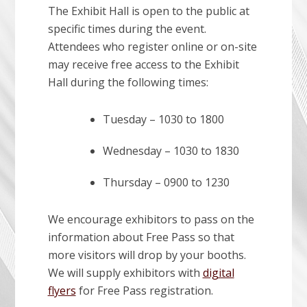
The Exhibit Hall is open to the public at
specific times during the event.
Attendees who register online or on-site
may receive free access to the Exhibit
Hall during the following times:
Tuesday – 1030 to 1800
Wednesday – 1030 to 1830
Thursday – 0900 to 1230
We encourage exhibitors to pass on the
information about Free Pass so that
more visitors will drop by your booths.
We will supply exhibitors with
digital
flyers
for Free Pass registration.