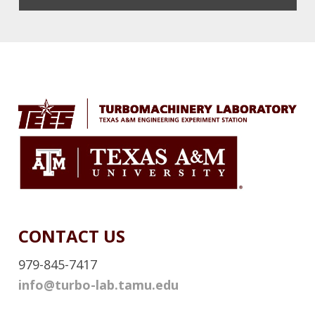
X
T
E
Footer
R
N
A
L
L
I
N
K
CONTACT US
979-845-7417
info@turbo-lab.tamu.edu