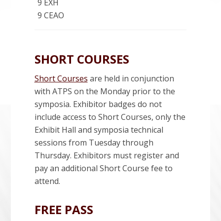
9 EXH
9 CEAO
SHORT COURSES
Short Courses
are held in conjunction
with ATPS on the Monday prior to the
symposia. Exhibitor badges do not
include access to Short Courses, only the
Exhibit Hall and symposia technical
sessions from Tuesday through
Thursday. Exhibitors must register and
pay an additional Short Course fee to
attend.
FREE PASS