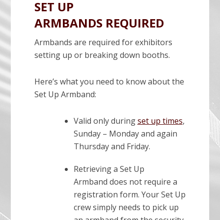
SET UP
ARMBANDS REQUIRED
Armbands are required for exhibitors
setting up or breaking down booths.
Here’s what you need to know about the
Set Up Armband:
Valid only during
set up times
,
Sunday – Monday and again
Thursday and Friday.
Retrieving a Set Up
Armband does not require a
registration form. Your Set Up
crew simply needs to pick up