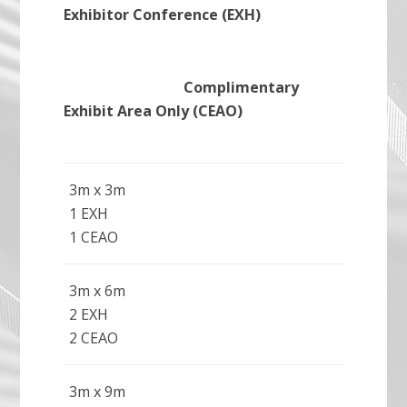
Exhibitor Conference (EXH)
Complimentary
Exhibit Area Only (CEAO)
3m x 3m
1 EXH
1 CEAO
3m x 6m
2 EXH
2 CEAO
3m x 9m