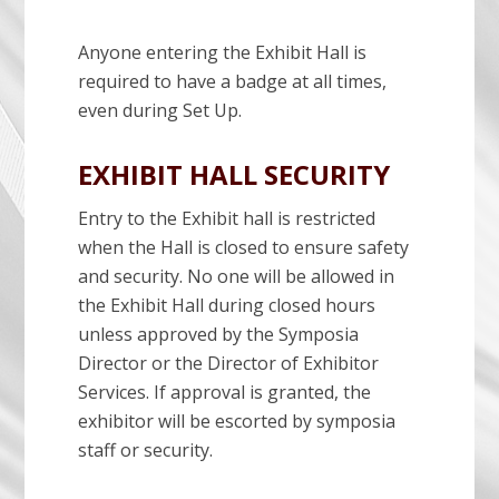
Anyone entering the Exhibit Hall is
required to have a badge at all times,
even during Set Up.
EXHIBIT HALL SECURITY
Entry to the Exhibit hall is restricted
when the Hall is closed to ensure safety
and security. No one will be allowed in
the Exhibit Hall during closed hours
unless approved by the Symposia
Director or the Director of Exhibitor
Services. If approval is granted, the
exhibitor will be escorted by symposia
staff or security.