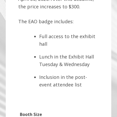
the price increases to $300.
The EAO badge includes:
Full access to the exhibit
hall
Lunch in the Exhibit Hall
Tuesday & Wednesday
Inclusion in the post-
event attendee list
Booth Size