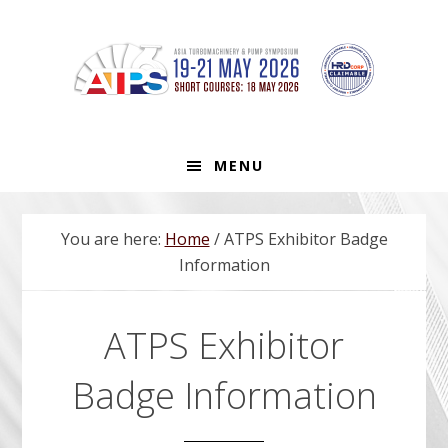
Skip
Skip
Skip
to
to
to
primary
main
footer
navigation
content
MENU
You are here:
Home
/
ATPS Exhibitor Badge
Information
ATPS Exhibitor
Badge Information