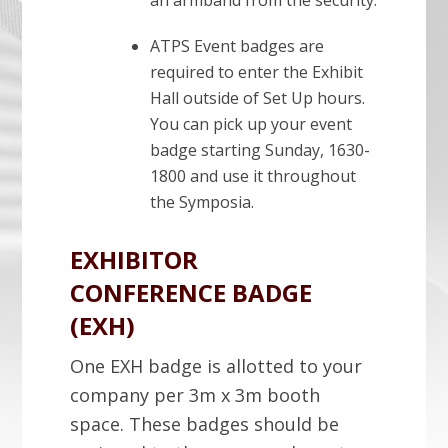
an armband from the security.
ATPS Event badges are
required to enter the Exhibit
Hall outside of Set Up hours.
You can pick up your event
badge starting Sunday, 1630-
1800 and use it throughout
the Symposia.
EXHIBITOR
CONFERENCE BADGE
(EXH)
One EXH badge is allotted to your
company per 3m x 3m booth
space. These badges should be