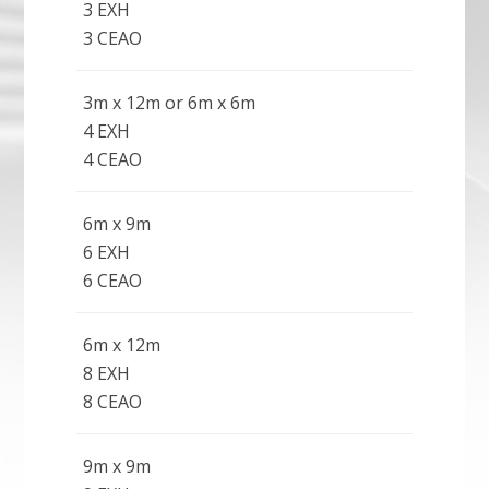
3 EXH
3 CEAO
3m x 12m or 6m x 6m
4 EXH
4 CEAO
6m x 9m
6 EXH
6 CEAO
6m x 12m
8 EXH
8 CEAO
9m x 9m