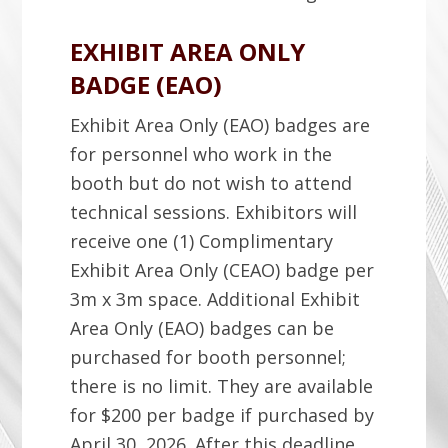
EXHIBIT AREA ONLY
BADGE (EAO)
Exhibit Area Only (EAO) badges are
for personnel who work in the
booth but do not wish to attend
technical sessions. Exhibitors will
receive one (1) Complimentary
Exhibit Area Only (CEAO) badge per
3m x 3m space. Additional Exhibit
Area Only (EAO) badges can be
purchased for booth personnel;
there is no limit. They are available
for $200 per badge if purchased by
April 30, 2026. After this deadline,