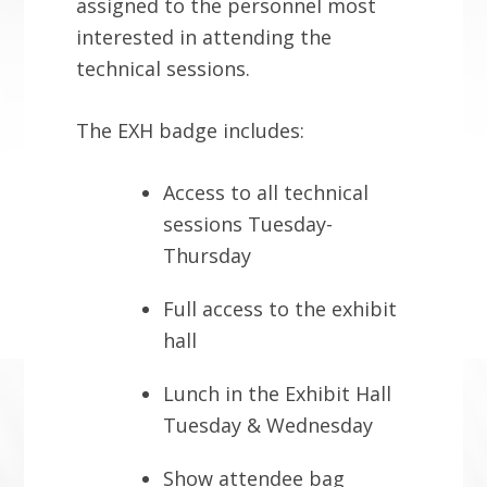
assigned to the personnel most
interested in attending the
technical sessions.
The EXH badge includes:
Access to all technical
sessions Tuesday-
Thursday
Full access to the exhibit
hall
Lunch in the Exhibit Hall
Tuesday & Wednesday
Show attendee bag