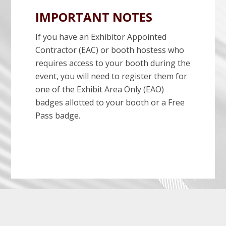
IMPORTANT NOTES
If you have an Exhibitor Appointed
Contractor (EAC) or booth hostess who
requires access to your booth during the
event, you will need to register them for
one of the Exhibit Area Only (EAO)
badges allotted to your booth or a Free
Pass badge.
Before
Footer